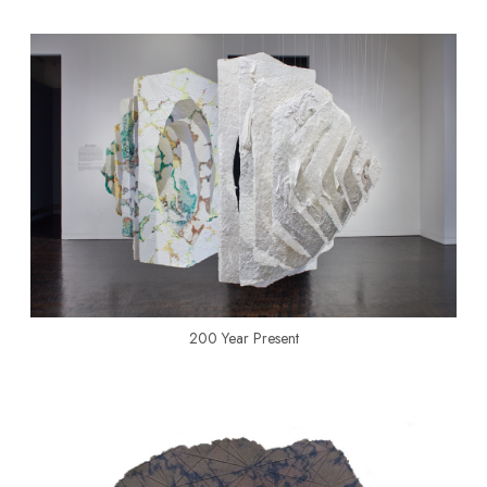
200 Year Present