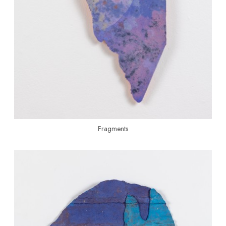
Fragments