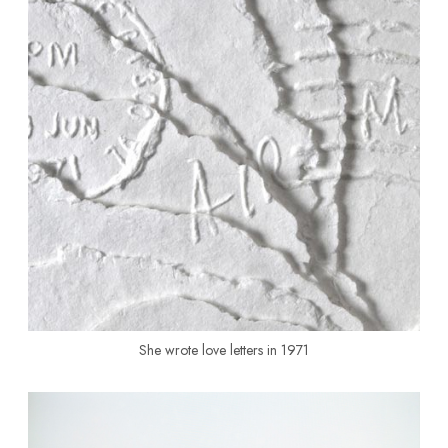
She wrote love letters in 1971