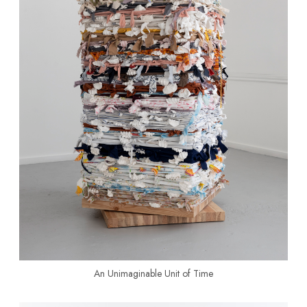
An Unimaginable Unit of Time