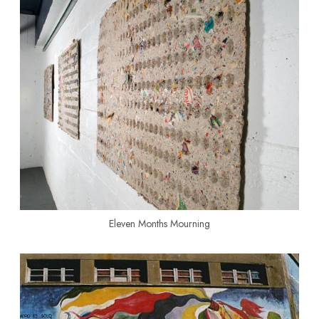
Eleven Months Mourning