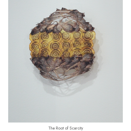
The Root of Scarcity