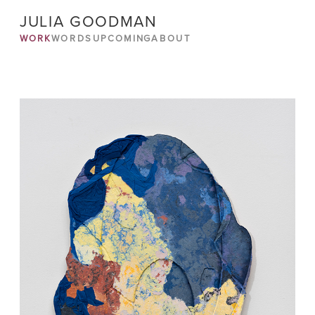
JULIA GOODMAN
WORK
WORDS
UPCOMING
ABOUT