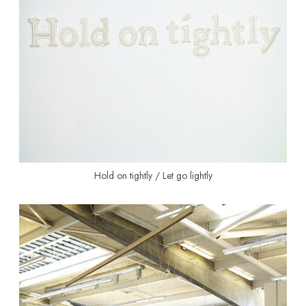
Hold on tightly / Let go lightly