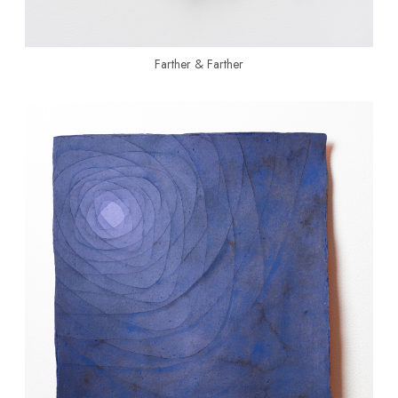
Farther & Farther