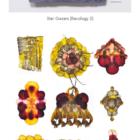
Star Gazers (Recology 2)