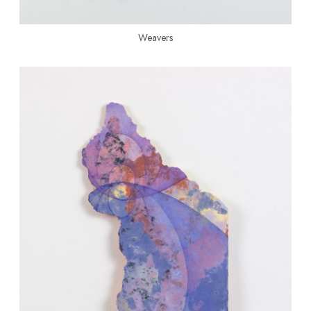
Weavers