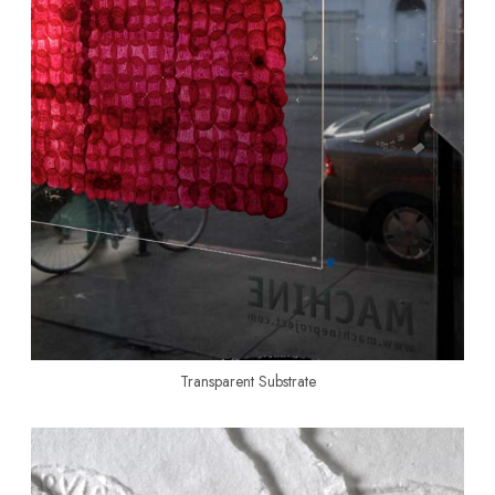
Transparent Substrate