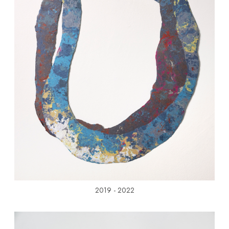
2019 - 2022