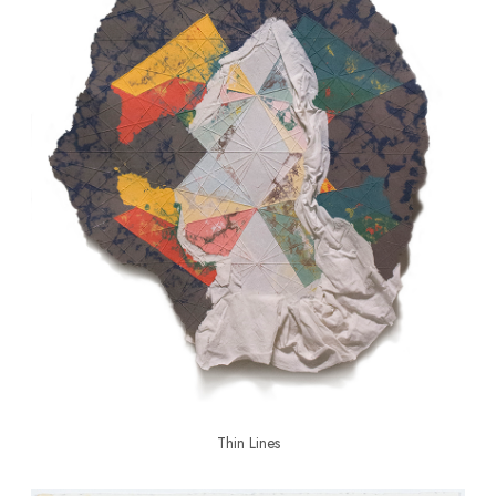
Thin Lines