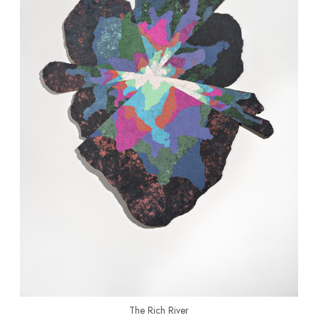
The Rich River