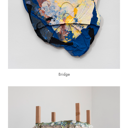
Bridge