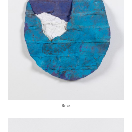
Brick