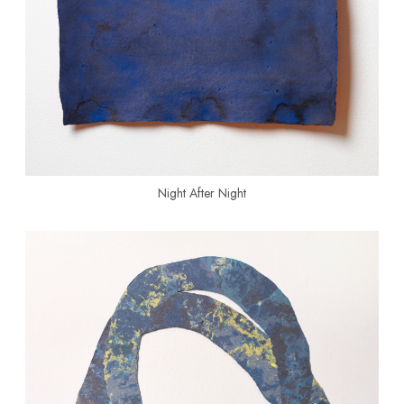
Night After Night