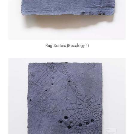
Rag Sorters (Recology 1)