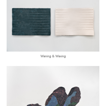
Waning & Waxing