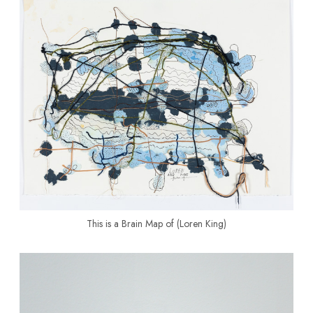
This is a Brain Map of (Loren King)