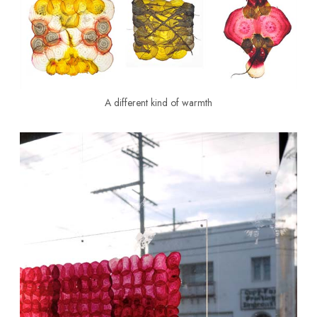
A different kind of warmth