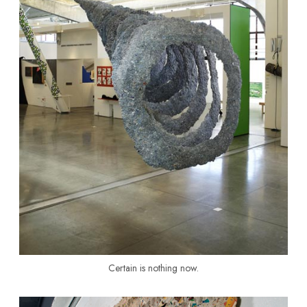
Certain is nothing now.