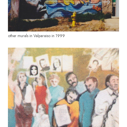
other murals in Valparaiso in 1999