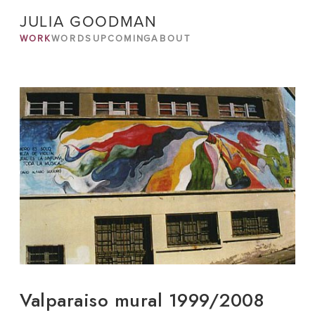
JULIA GOODMAN
WORK
WORDS
UPCOMING
ABOUT
Valparaiso mural 1999/2008