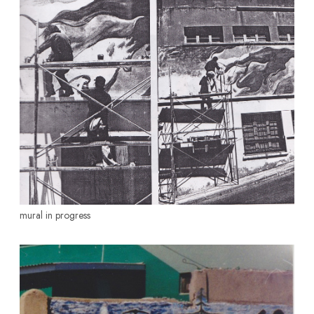
mural in progress