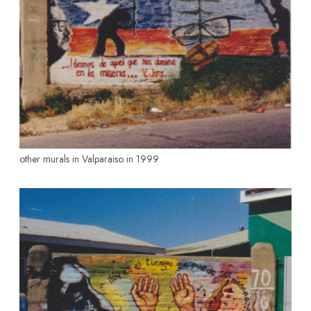
other murals in Valparaiso in 1999