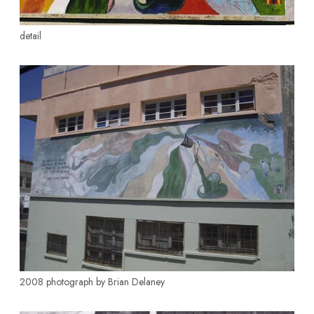
detail
2008 photograph by Brian Delaney