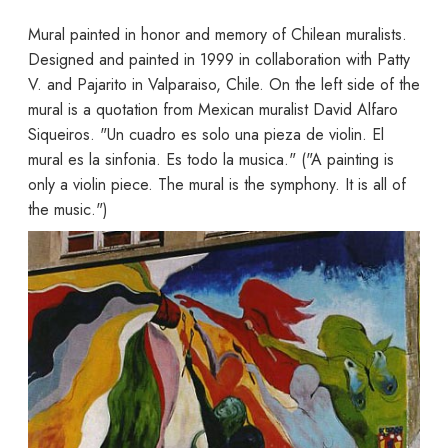
Mural painted in honor and memory of Chilean muralists.
Designed and painted in 1999 in collaboration with Patty
V. and Pajarito in Valparaiso, Chile. On the left side of the
mural is a quotation from Mexican muralist David Alfaro
Siqueiros. "Un cuadro es solo una pieza de violin. El
mural es la sinfonia. Es todo la musica." ("A painting is
only a violin piece. The mural is the symphony. It is all of
the music.")