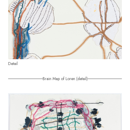
Detail
Brain Map of Loren (detail)