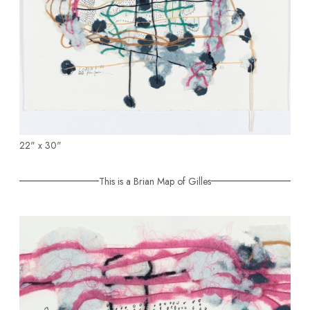
22" x 30"
This is a Brian Map of Gilles