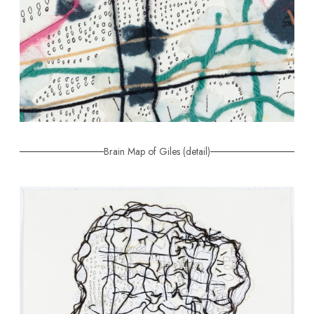
Brain Map of Giles (detail)