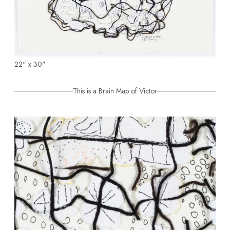
22" x 30"
This is a Brain Map of Victor