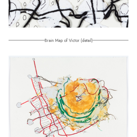
Brain Map of Victor (detail)