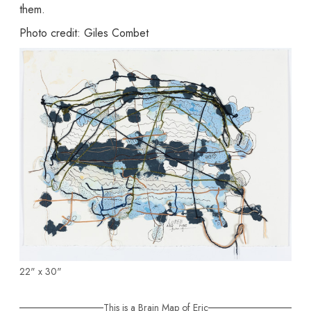
them.
Photo credit: Giles Combet
22" x 30"
This is a Brain Map of Eric