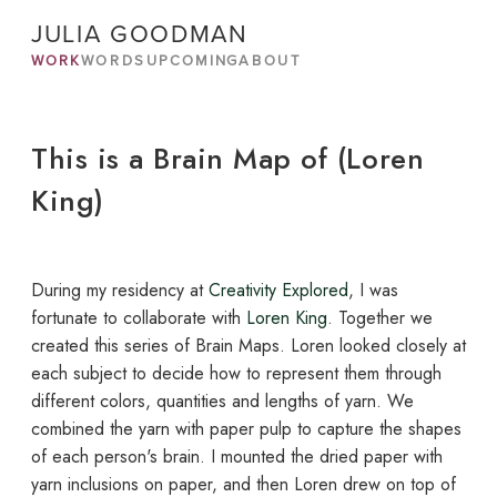
JULIA GOODMAN
WORK
WORDS
UPCOMING
ABOUT
This is a Brain Map of (Loren
King)
During my residency at
Creativity Explored
, I was
fortunate to collaborate with
Loren King
. Together we
created this series of Brain Maps. Loren looked closely at
each subject to decide how to represent them through
different colors, quantities and lengths of yarn. We
combined the yarn with paper pulp to capture the shapes
of each person's brain. I mounted the dried paper with
yarn inclusions on paper, and then Loren drew on top of