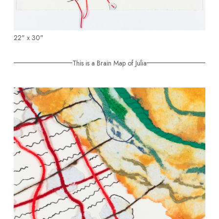
22" x 30"
This is a Brain Map of Julia