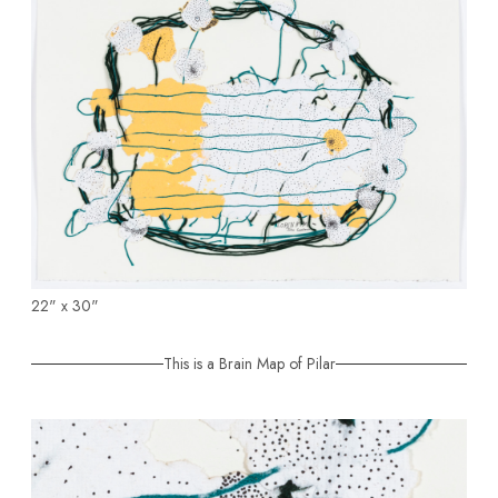
22" x 30"
This is a Brain Map of Pilar