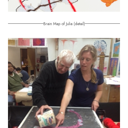
Brain Map of Julia (detail)