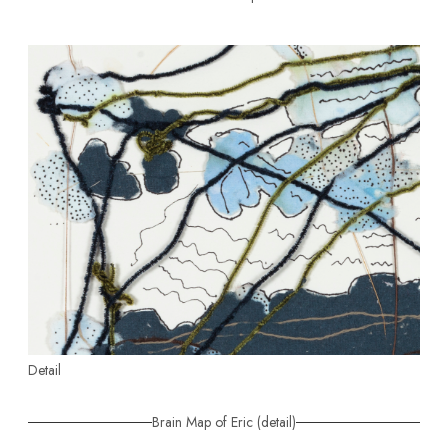
Detail
Brain Map of Eric (detail)