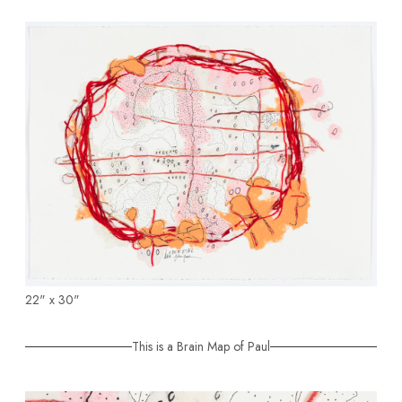
22" x 30"
This is a Brain Map of Paul