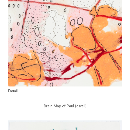
Detail
Brain Map of Paul (detail)