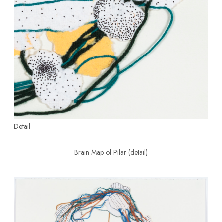
Detail
Brain Map of Pilar (detail)