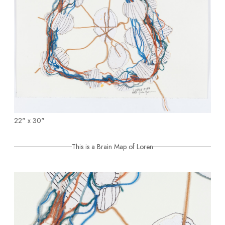
22" x 30"
This is a Brain Map of Loren