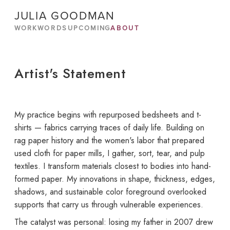
JULIA GOODMAN
WORK
WORDS
UPCOMING
ABOUT
Artist's Statement
My practice begins with repurposed bedsheets and t-
shirts — fabrics carrying traces of daily life. Building on
rag paper history and the women's labor that prepared
used cloth for paper mills, I gather, sort, tear, and pulp
textiles. I transform materials closest to bodies into hand-
formed paper. My innovations in shape, thickness, edges,
shadows, and sustainable color foreground overlooked
supports that carry us through vulnerable experiences.
The catalyst was personal: losing my father in 2007 drew