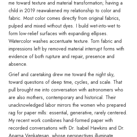
me toward texture and material transformation; having a
child in 2019 reawakened my relationship to color and
fabric. Most color comes directly from original fabrics,
pulped and mixed without dyes. I build wet-into-wet to
form low-relief surfaces with expanding ellipses.
Watercolor washes accentuate texture. Torn fabric and
impressions left by removed material interrupt forms with
evidence of both rupture and repair, presence and
absence.
Grief and caretaking drew me toward the night sky,
toward questions of deep time, cycles, and scale. That
pull brought me into conversation with astronomers who
are also mothers, contemporary and historical. Their
unacknowledged labor mirrors the women who prepared
rag for paper mills: essential, generative, rarely centered.
My recent work combines hand-formed paper with
recorded conversations with Dr. Isabel Hawkins and Dr.
Aparna Venkatesan, whose perspectives illuminate