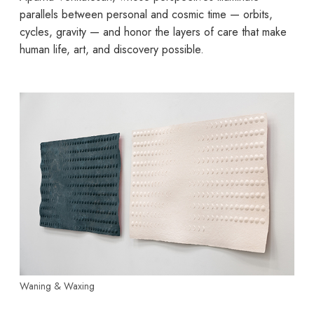
parallels between personal and cosmic time — orbits,
cycles, gravity — and honor the layers of care that make
human life, art, and discovery possible.
Waning & Waxing