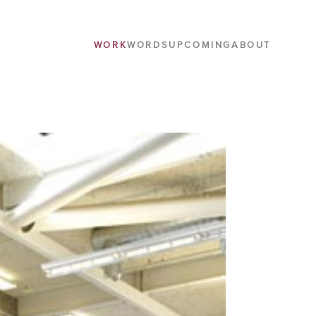
WORK
WORDS
UPCOMING
ABOUT