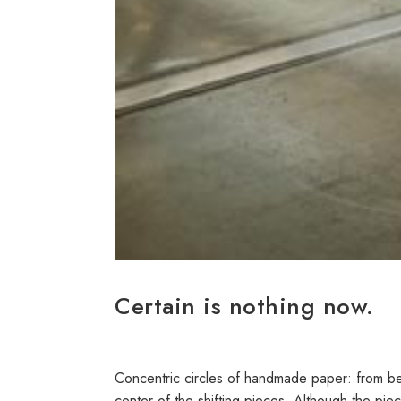
Certain is nothing now.
Concentric circles of handmade paper: from behi
center of the shifting pieces. Although the piec