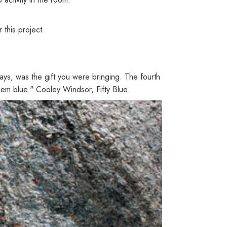
this project
ays, was the gift you were bringing. The fourth
 them blue." Cooley Windsor, Fifty Blue