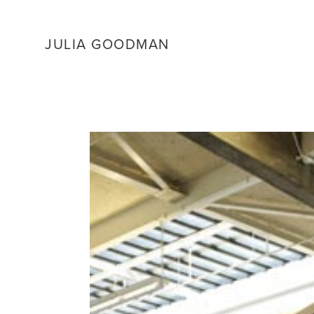
JULIA GOODMAN