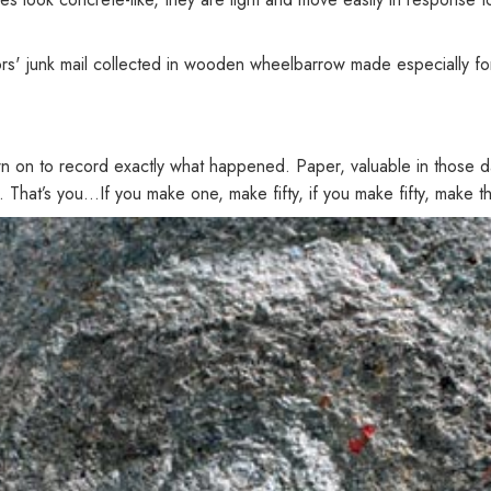
 junk mail collected in wooden wheelbarrow made especially for 
wn on to record exactly what happened. Paper, valuable in those d
in. That’s you...If you make one, make fifty, if you make fifty, make