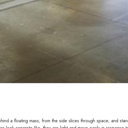
nd a floating mass; from the side slices through space; and standin
es look concrete-like, they are light and move easily in response to