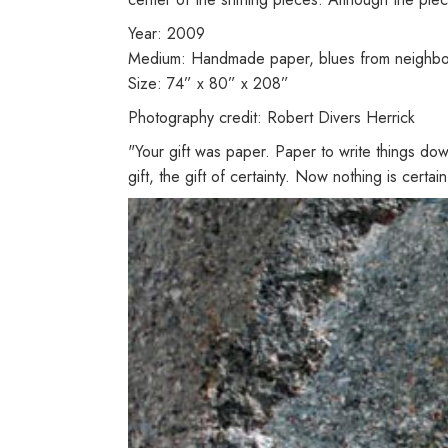
Year: 2009
Medium: Handmade paper, blues from neighbors'
Size: 74” x 80” x 208”
Photography credit: Robert Divers Herrick
"Your gift was paper. Paper to write things do
gift, the gift of certainty. Now nothing is certa