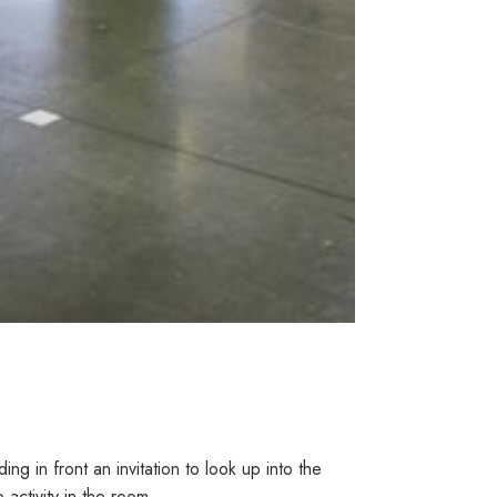
g in front an invitation to look up into the
 activity in the room.